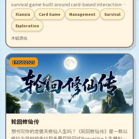
survival game built around card-based interactions.
Trapped in a mysterious realm that drains your
Xianxia
Card Game
Management
Survival
lifespan but brims with spirit power, you must
cultivate, survive, fight, and find a way to escape.
Exploration
木蛙游戏
EAIGC2026
轮回修仙传
想书写你的龙傲天修仙人生吗？《轮回修仙传》是一款以
修仙为题材的多结局多周目轮回式Roguelike人生模拟类