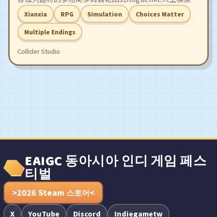
游戏。沉浸式体验「我命由我不由天」的逆袭剧本，经历
Xianxia
RPG
Simulation
Choices Matter
一世又一世的劫难，轮回点化作登仙台阶，结识修仙路上
的红颜道侣，合理规划你的修炼和行动，不断突破境界，
Multiple Endings
直到你一拳轰碎这天道约束！
Collider Studio
EAIGC 동아시아 인디 게임 페스
티벌
>2026 Steam 스토어<
X
YouTube
Discord
Indiegametw