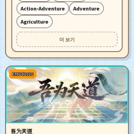
Action-Adventure
Adventure
Agriculture
더 보기
EAIGC2026
吾为天道