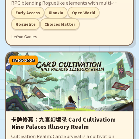
RPG blending Roguelike elements with multi-
branching storytelling.
Early Access
Xianxia
Open World
Roguelite
Choices Matter
LeiYun Games
EAIGC2026
卡牌修真：九宫幻境录 Card Cultivation:
Nine Palaces Illusory Realm
Cultivation Realm: Card Survival is a cultivation