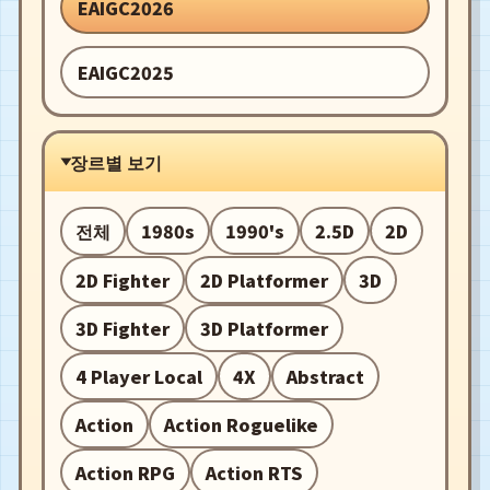
EAIGC2026
EAIGC2025
장르별 보기
전체
1980s
1990's
2.5D
2D
2D Fighter
2D Platformer
3D
3D Fighter
3D Platformer
4 Player Local
4X
Abstract
Action
Action Roguelike
Action RPG
Action RTS