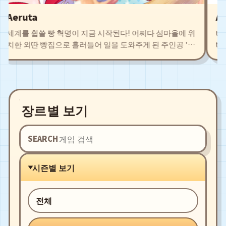
Aeruta
Air
세계를 휩쓸 빵 혁명이 지금 시작된다! 어쩌다 섬마을에 위
the b
치한 외딴 빵집으로 흘러들어 일을 도와주게 된 주인공 '차
the r
야'. 탐색을 통해 얻은 식재료로 새로운 빵 레시피를 개발하
Agate
고 저마다의 개성을 지닌 동료들과 함께 시설을 확충시키
leadi
자. 구수한 빵냄새로 폐허 직전의 마을로부터 예전의 영광
and e
을 되찾자!
fight
장르별 보기
SEARCH
시즌별 보기
전체