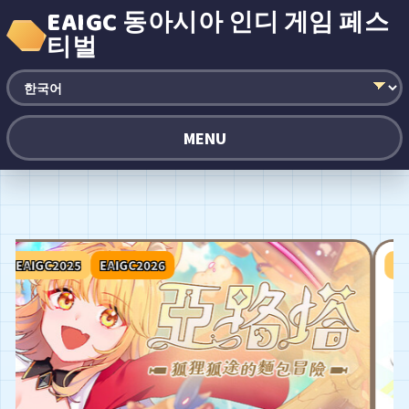
EAIGC 동아시아 인디 게임 페스
티벌
MENU
EAIGC2025
EAIGC2026
EAIG