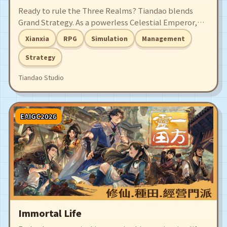
Ready to rule the Three Realms? Tiandao blends
Grand Strategy. As a powerless Celestial Emperor,
will you rule in name or defy fate? Master court
Xianxia
RPG
Simulation
Management
intrigue, find soulmates, and wield supreme
authority to judge all life. Become the ultimate
Strategy
Heavenly Dao and master the fate of all!
Tiandao Studio
EAIGC2026
Immortal Life