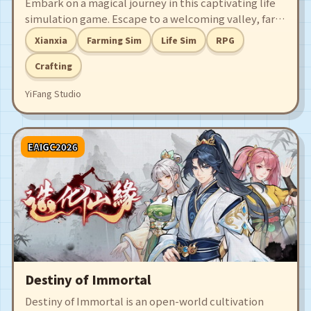
Embark on a magical journey in this captivating life
simulation game. Escape to a welcoming valley, farm
with spells, and master skills like fishing, crafting,
Xianxia
Farming Sim
Life Sim
RPG
and cooking. Engage in epic battles, strengthen the
bonds with your companions, and build your dream
Crafting
home to achieve Immortal Life!
YiFang Studio
EAIGC2026
Destiny of Immortal
Destiny of Immortal is an open-world cultivation