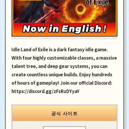
Idle Land of Exile is a dark fantasy idle game.
With four highly customizable classes, a massive
talent tree, and deep gear systems, you can
create countless unique builds. Enjoy hundreds
of hours of gameplay! Join our official Discord:
https://discord.gg/zFsRzDYyaY
공식 사이트