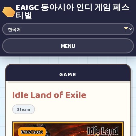
EAIGC 동아시아 인디 게임 페스
티벌
MENU
GAME
Idle Land of Exile
Steam
EAIGC2026