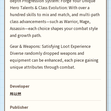
depth Progression System: Forge Your Unique
Hero Talents & Class Evolution: With over a
hundred skills to mix and match, and multi-path
class advancements—such as Warrior, Mage,
Assassin—each choice shapes your combat style
and growth path.
Gear & Weapons: Satisfying Loot Experience
Diverse randomly dropped weapons and
equipment can be enhanced, each piece gaining
unique attributes through combat.
Developer
所以然
Publisher