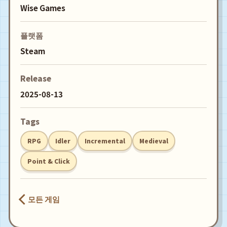
Wise Games
플랫폼
Steam
Release
2025-08-13
Tags
RPG
Idler
Incremental
Medieval
Point & Click
모든 게임