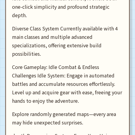
one-click simplicity and profound strategic
depth.
Diverse Class System Currently available with 4
main classes and multiple advanced
specializations, offering extensive build
possibilities.
Core Gameplay: Idle Combat & Endless
Challenges Idle System: Engage in automated
battles and accumulate resources effortlessly.
Level up and acquire gear with ease, freeing your
hands to enjoy the adventure.
Explore randomly generated maps—every area
may hide unexpected surprises.