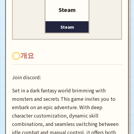
Steam
Steam
개요
Join discord:
Set in a dark fantasy world brimming with
monsters and secrets This game invites you to
embark on an epic adventure. With deep
character customization, dynamic skill
combinations, and seamless switching between
idle combat and manual control, it offers both