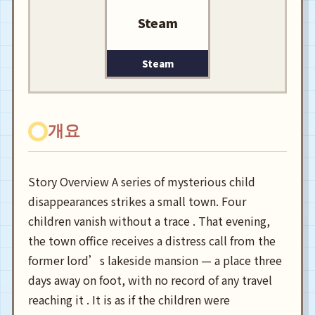
Steam
Steam
개요
Story Overview A series of mysterious child
disappearances strikes a small town. Four
children vanish without a trace . That evening,
the town office receives a distress call from the
former lord’s lakeside mansion — a place three
days away on foot, with no record of any travel
reaching it . It is as if the children were