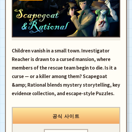
Children vanish in a small town. Investigator
Reacher is drawn to a cursed mansion, where
members of the rescue team begin to die. Is it a
curse — or a killer among them? Scapegoat
&amp; Rational blends mystery storytelling, key
evidence collection, and escape-style Puzzles.
공식 사이트