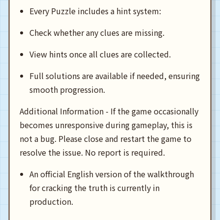
Every Puzzle includes a hint system:
Check whether any clues are missing.
View hints once all clues are collected.
Full solutions are available if needed, ensuring
smooth progression.
Additional Information - If the game occasionally
becomes unresponsive during gameplay, this is
not a bug. Please close and restart the game to
resolve the issue. No report is required.
An official English version of the walkthrough
for cracking the truth is currently in
production.