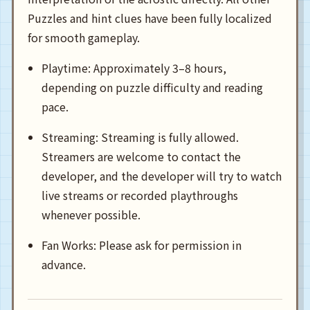
Puzzles and hint clues have been fully localized
for smooth gameplay.
Playtime: Approximately 3–8 hours,
depending on puzzle difficulty and reading
pace.
Streaming: Streaming is fully allowed.
Streamers are welcome to contact the
developer, and the developer will try to watch
live streams or recorded playthroughs
whenever possible.
Fan Works: Please ask for permission in
advance.