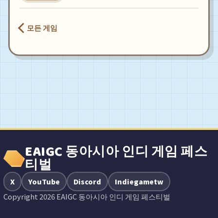
모든 게임
EAIGC 동아시아 인디 게임 페스
티벌
X
YouTube
Discord
Indiegametw
Copyright 2026 EAIGC 동아시아 인디 게임 페스티벌