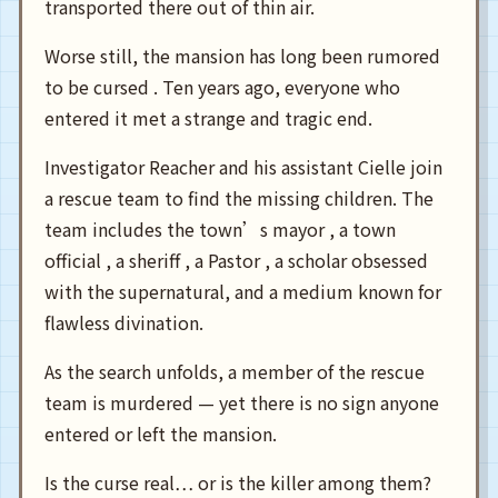
transported there out of thin air.
Worse still, the mansion has long been rumored
to be cursed . Ten years ago, everyone who
entered it met a strange and tragic end.
Investigator Reacher and his assistant Cielle join
a rescue team to find the missing children. The
team includes the town’s mayor , a town
official , a sheriff , a Pastor , a scholar obsessed
with the supernatural, and a medium known for
flawless divination.
As the search unfolds, a member of the rescue
team is murdered — yet there is no sign anyone
entered or left the mansion.
Is the curse real… or is the killer among them?