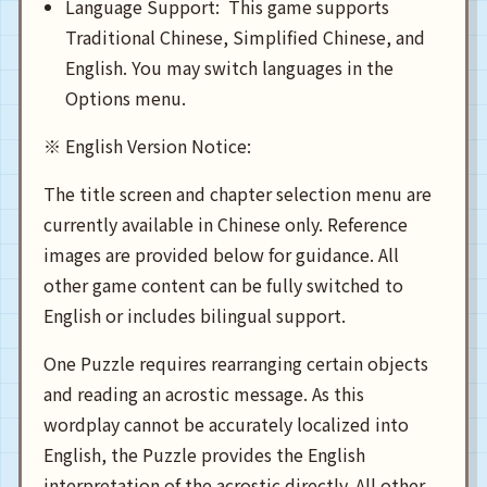
Language Support: This game supports
Traditional Chinese, Simplified Chinese, and
English. You may switch languages in the
Options menu.
※ English Version Notice:
The title screen and chapter selection menu are
currently available in Chinese only. Reference
images are provided below for guidance. All
other game content can be fully switched to
English or includes bilingual support.
One Puzzle requires rearranging certain objects
and reading an acrostic message. As this
wordplay cannot be accurately localized into
English, the Puzzle provides the English
interpretation of the acrostic directly. All other