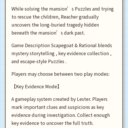
While solving the mansion’s Puzzles and trying
to rescue the children, Reacher gradually
uncovers the long-buried tragedy hidden
beneath the mansion’s dark past.
Game Description Scapegoat & Rational blends
mystery storytelling , key evidence collection ,
and escape-style Puzzles .
Players may choose between two play modes:
【Key Evidence Mode】
A gameplay system created by Lester. Players
mark important clues and suspicions as key
evidence during investigation. Collect enough
key evidence to uncover the full truth.