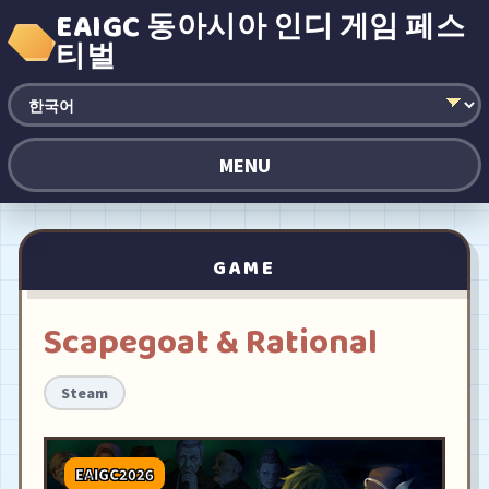
EAIGC 동아시아 인디 게임 페스
티벌
MENU
GAME
Scapegoat & Rational
Steam
EAIGC2026