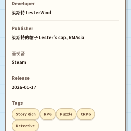
Developer
萊斯特 LesterWind
Publisher
萊斯特的帽子 Lester's cap, RMAsia
플랫폼
Steam
Release
2026-01-17
Tags
Story Rich
RPG
Puzzle
CRPG
Detective