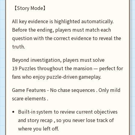
【Story Mode】
All key evidence is highlighted automatically.
Before the ending, players must match each
question with the correct evidence to reveal the
truth.
Beyond investigation, players must solve
19 Puzzles throughout the mansion — perfect for
fans who enjoy puzzle-driven gameplay.
Game Features - No chase sequences . Only mild
scare elements .
Built-in system to review current objectives
and story recap , so you never lose track of
where you left off.