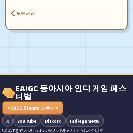
모든 게임
EAIGC 동아시아 인디 게임 페스
티벌
>2026 Steam 스토어<
X
YouTube
Discord
Indiegametw
Copyright 2026 EAIGC 동아시아 인디 게임 페스티벌