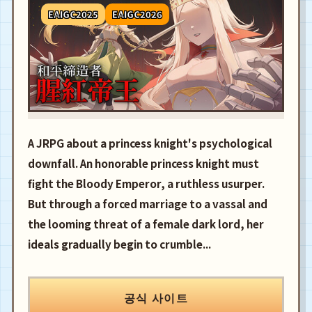
EAIGC2025
EAIGC2026
A JRPG about a princess knight's psychological
downfall. An honorable princess knight must
fight the Bloody Emperor, a ruthless usurper.
But through a forced marriage to a vassal and
the looming threat of a female dark lord, her
ideals gradually begin to crumble...
공식 사이트