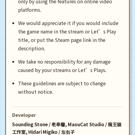
only by using the features on online video
platforms.
We would appreciate it if you would include
the game name in the stream or Let’s Play
title, or put the Steam page link in the
description.
We take no responsibility for any damage
caused by your streams or Let’s Plays.
These guidelines are subject to change
without notice.
Developer
Sounding Stone / 老奉毊, MaouCat Studio / 魔王貓
工作室, Hidari Migiko / 左右子