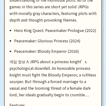
understanding of the individual plots. All of the
games in this series are short yet solid JRPGs
with morally gray characters, featuring plots with
depth and thought-provoking themes.
Hero King Quest: Peacemaker Prologue (2022)
Peacemaker: Glorious Princess (2024)
Peacemaker: Bloody Emperor (2026)
게임 정보 A JRPG about a princess knight’s
psychological downfall. An honorable princess
knight must fight the Bloody Emperor, a ruthless
usurper. But through a forced marriage to a
vassal and the looming threat of a female dark
lord, her ideals gradually begin to crumble…
Features