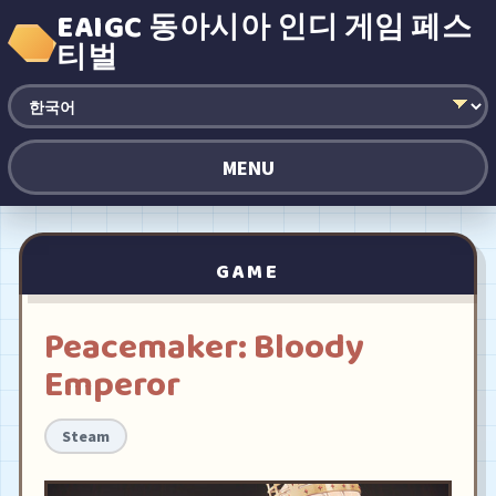
EAIGC 동아시아 인디 게임 페스
티벌
MENU
GAME
Peacemaker: Bloody
Emperor
Steam