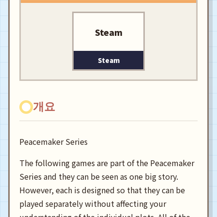
Steam
Steam
개요
Peacemaker Series
The following games are part of the Peacemaker
Series and they can be seen as one big story.
However, each is designed so that they can be
played separately without affecting your