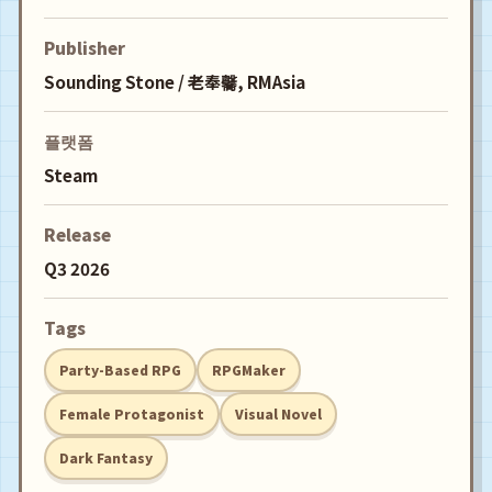
Publisher
Sounding Stone / 老奉毊, RMAsia
플랫폼
Steam
Release
Q3 2026
Tags
Party-Based RPG
RPGMaker
Female Protagonist
Visual Novel
Dark Fantasy