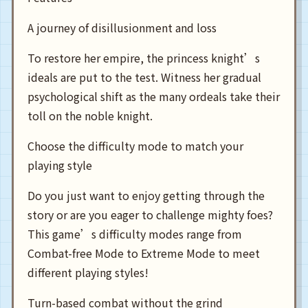
A journey of disillusionment and loss
To restore her empire, the princess knight’s
ideals are put to the test. Witness her gradual
psychological shift as the many ordeals take their
toll on the noble knight.
Choose the difficulty mode to match your
playing style
Do you just want to enjoy getting through the
story or are you eager to challenge mighty foes?
This game’s difficulty modes range from
Combat-free Mode to Extreme Mode to meet
different playing styles!
Turn-based combat without the grind