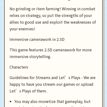
No grinding or item farming! Winning in combat
relies on strategy, so put the strengths of your
allies to good use and exploit the weaknesses of
your enemies!
Immersive camerawork in 2.5D
This game features 2.5D camerawork for more
immersive storytelling.
Characters
Guidelines for Streams and Let’s Plays - We are
happy to have you stream our games or upload
Let’s Plays of them.
You may also monetize that gameplay, but