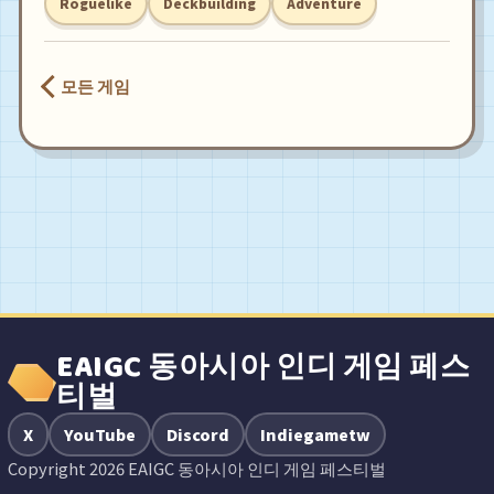
Roguelike
Deckbuilding
Adventure
모든 게임
EAIGC 동아시아 인디 게임 페스
티벌
X
YouTube
Discord
Indiegametw
Copyright 2026 EAIGC 동아시아 인디 게임 페스티벌