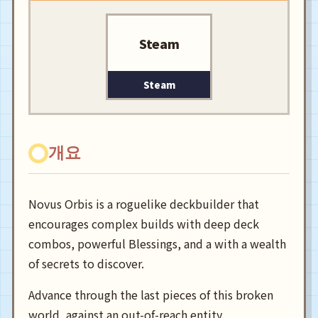
Steam
Steam
개요
Novus Orbis is a roguelike deckbuilder that
encourages complex builds with deep deck
combos, powerful Blessings, and a with a wealth
of secrets to discover.
Advance through the last pieces of this broken
world, against an out-of-reach entity.