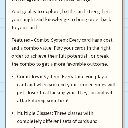
Your goal is to explore, battle, and strengthen
your might and knowledge to bring order back
to your land.
Features - Combo System: Every card has a cost
and a combo value: Play your cards in the right
order to achieve their full potential , or break
the combo to get a more favorable outcome.
Countdown System: Every time you play a
card and when you end your turn enemies will
get closer to attacking you. They can and will
attack during your turn!
Multiple Classes: Three classes with
completely different sets of cards and