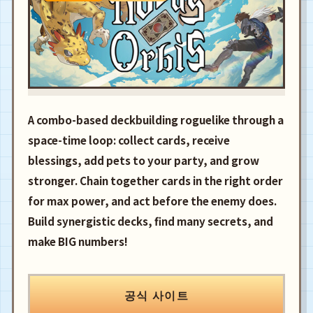
A combo-based deckbuilding roguelike through a
space-time loop: collect cards, receive
blessings, add pets to your party, and grow
stronger. Chain together cards in the right order
for max power, and act before the enemy does.
Build synergistic decks, find many secrets, and
make BIG numbers!
공식 사이트