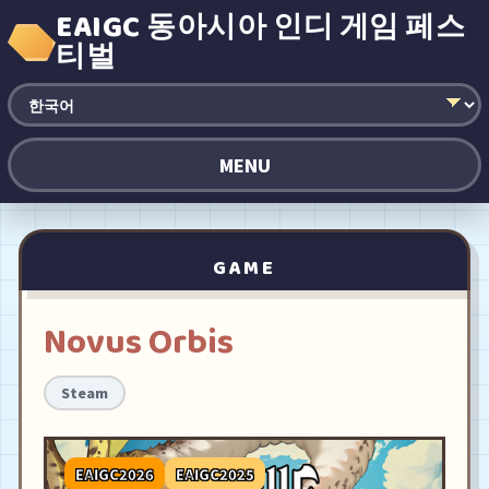
EAIGC 동아시아 인디 게임 페스
티벌
MENU
GAME
Novus Orbis
Steam
EAIGC2026
EAIGC2025