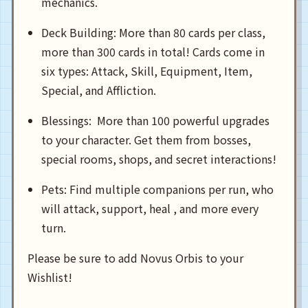
mechanics.
Deck Building: More than 80 cards per class,
more than 300 cards in total! Cards come in
six types: Attack, Skill, Equipment, Item,
Special, and Affliction.
Blessings: More than 100 powerful upgrades
to your character. Get them from bosses,
special rooms, shops, and secret interactions!
Pets: Find multiple companions per run, who
will attack, support, heal , and more every
turn.
Please be sure to add Novus Orbis to your
Wishlist!