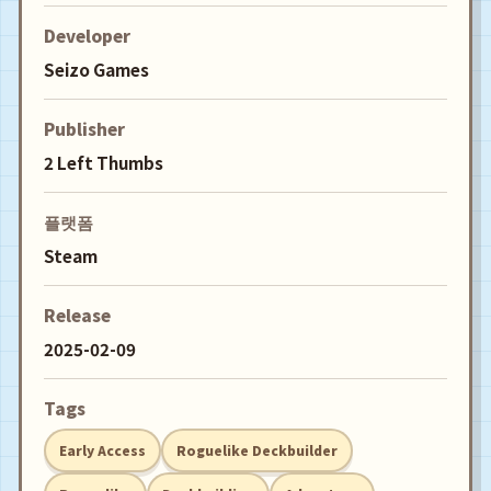
Developer
Seizo Games
Publisher
2 Left Thumbs
플랫폼
Steam
Release
2025-02-09
Tags
Early Access
Roguelike Deckbuilder