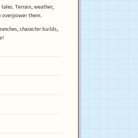
tales. Terrain, weather,
you overpower them.
ranches, character builds,
e!