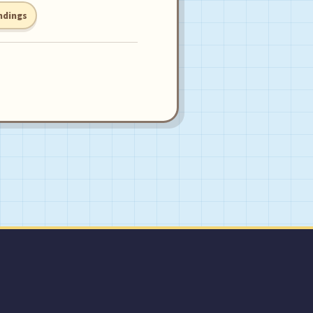
ndings