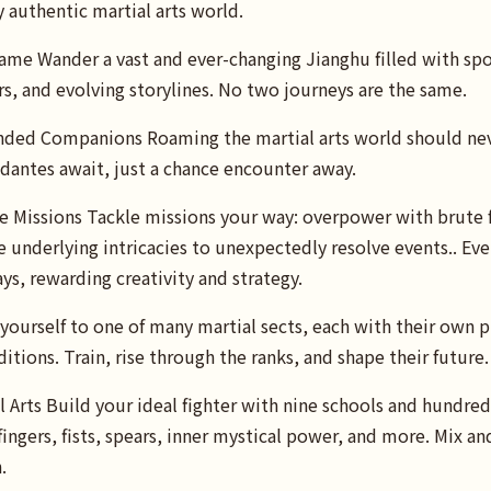
y authentic martial arts world.
ame Wander a vast and ever-changing Jianghu filled with sp
s, and evolving storylines. No two journeys are the same.
ded Companions Roaming the martial arts world should never
dantes await, just a chance encounter away.
 Missions Tackle missions your way: overpower with brute f
he underlying intricacies to unexpectedly resolve events.. Ev
ys, rewarding creativity and strategy.
yourself to one of many martial sects, each with their own p
itions. Train, rise through the ranks, and shape their future.
 Arts Build your ideal fighter with nine schools and hundre
ingers, fists, spears, inner mystical power, and more. Mix an
.