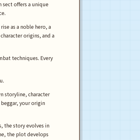
h sect offers a unique
ce.
ise as a noble hero, a
haracter origins, and a
ombat techniques. Every
ou.
n storyline, character
beggar, your origin
, the story evolves in
ne, the plot develops