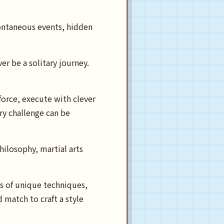
ontaneous events, hidden
 be a solitary journey.
orce, execute with clever
ery challenge can be
hilosophy, martial arts
ds of unique techniques,
d match to craft a style