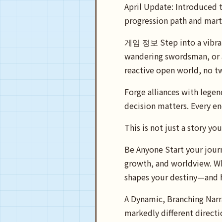
April Update: Introduced t
progression path and marti
게임 정보 Step into a vibrant
wandering swordsman, or a
reactive open world, no t
Forge alliances with lege
decision matters. Every en
This is not just a story y
Be Anyone Start your journ
growth, and worldview. Wh
shapes your destiny—and 
A Dynamic, Branching Narra
markedly different directi