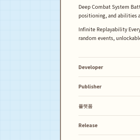
Deep Combat System Battle 
positioning, and abilities
Infinite Replayability Eve
random events, unlockable
Developer
Publisher
플랫폼
Release