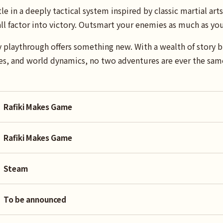
in a deeply tactical system inspired by classic martial arts 
 all factor into victory. Outsmart your enemies as much as 
ry playthrough offers something new. With a wealth of story b
s, and world dynamics, no two adventures are ever the sam
Rafiki Makes Game
Rafiki Makes Game
Steam
To be announced