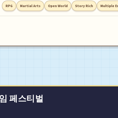
RPG
Martial Arts
Open World
Story Rich
Multiple E
게임 페스티벌