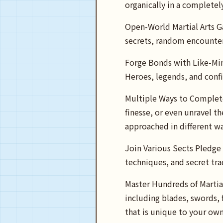
organically in a completel
Open-World Martial Arts G
secrets, random encounter
Forge Bonds with Like-Min
Heroes, legends, and confi
Multiple Ways to Complete
finesse, or even unravel t
approached in different wa
Join Various Sects Pledge 
techniques, and secret trad
Master Hundreds of Martial
including blades, swords, f
that is unique to your own