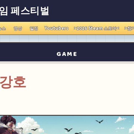
게임 페스티벌
뉴스
영상
일정
Youtubers
>2026 Steam 스토어<
>참
GAME
 강호