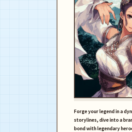
Forge your legend in a dy
storylines, dive into a br
bond with legendary heroe