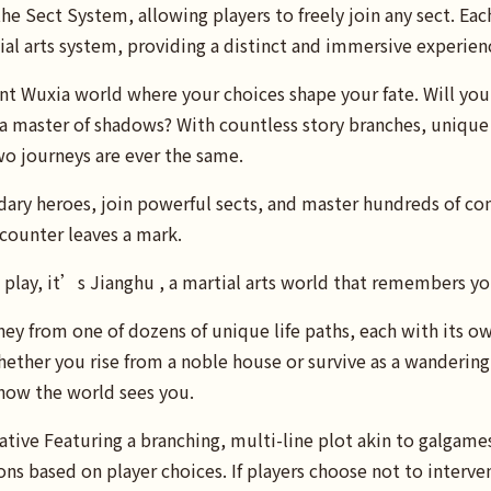
he Sect System, allowing players to freely join any sect. Eac
al arts system, providing a distinct and immersive experien
 Wuxia world where your choices shape your fate. Will you r
 master of shadows? With countless story branches, unique c
wo journeys are ever the same.
ndary heroes, join powerful sects, and master hundreds of c
counter leaves a mark.
ou play, it’s Jianghu , a martial arts world that remembers y
ey from one of dozens of unique life paths, each with its ow
ether you rise from a noble house or survive as a wandering 
how the world sees you.
tive Featuring a branching, multi-line plot akin to galgames
ons based on player choices. If players choose not to interve