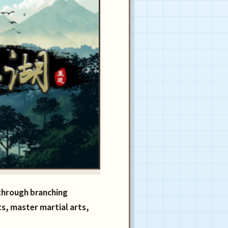
 through branching
ts, master martial arts,