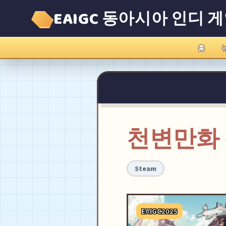
EAIGC 동아시아 인디 
홈
천변만화
Steam
EAIGC2025