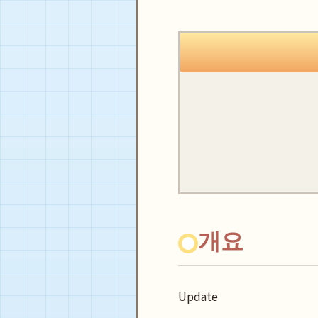
개요
Update