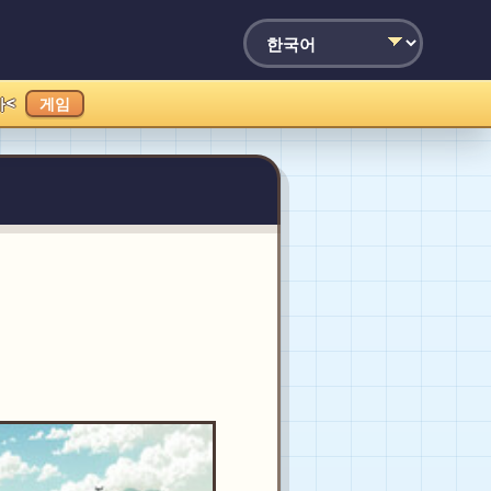
가<
게임