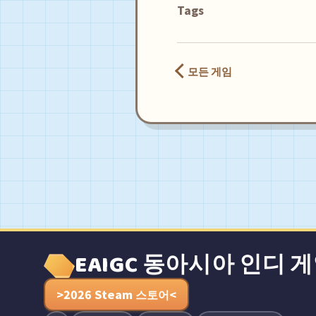
Tags
모든 게임
EAIGC 동아시아 인디 
>2026 Steam 스토어<