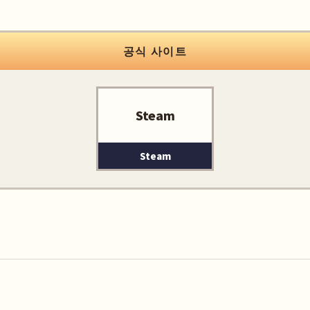
공식 사이트
Steam
Steam