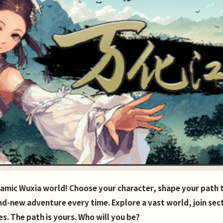
namic Wuxia world! Choose your character, shape your path
and-new adventure every time. Explore a vast world, join sec
s. The path is yours. Who will you be?