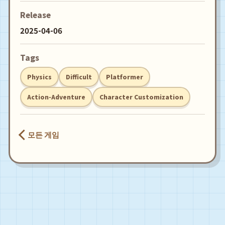
Release
2025-04-06
Tags
Physics
Difficult
Platformer
Action-Adventure
Character Customization
모든 게임