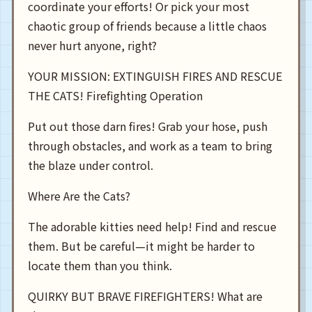
coordinate your efforts! Or pick your most
chaotic group of friends because a little chaos
never hurt anyone, right?
YOUR MISSION: EXTINGUISH FIRES AND RESCUE
THE CATS! Firefighting Operation
Put out those darn fires! Grab your hose, push
through obstacles, and work as a team to bring
the blaze under control.
Where Are the Cats?
The adorable kitties need help! Find and rescue
them. But be careful—it might be harder to
locate them than you think.
QUIRKY BUT BRAVE FIREFIGHTERS! What are