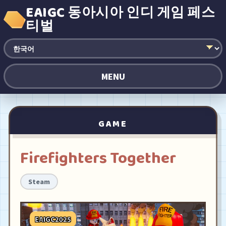
EAIGC 동아시아 인디 게임 페스
티벌
MENU
GAME
Firefighters Together
Steam
EAIGC2025