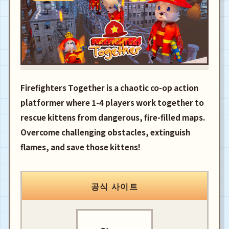
Firefighters Together is a chaotic co-op action
platformer where 1-4 players work together to
rescue kittens from dangerous, fire-filled maps.
Overcome challenging obstacles, extinguish
flames, and save those kittens!
공식 사이트