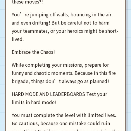
these moves?!
You’re jumping off walls, bouncing in the air,
and even drifting! But be careful not to harm
your teammates, or your heroics might be short-
lived.
Embrace the Chaos!
While completing your missions, prepare for
funny and chaotic moments. Because in this fire
brigade, things don’t always go as planned!
HARD MODE AND LEADERBOARDS Test your
limits in hard mode!
You must complete the level with limited lives.
Be cautious, because one mistake could ruin