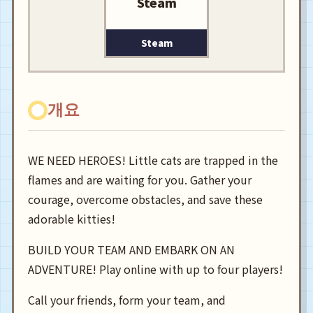
Steam
Steam
개요
WE NEED HEROES! Little cats are trapped in the
flames and are waiting for you. Gather your
courage, overcome obstacles, and save these
adorable kitties!
BUILD YOUR TEAM AND EMBARK ON AN
ADVENTURE! Play online with up to four players!
Call your friends, form your team, and