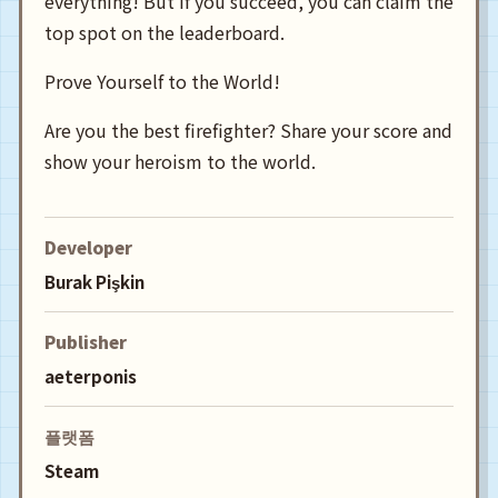
everything! But if you succeed, you can claim the
top spot on the leaderboard.
Prove Yourself to the World!
Are you the best firefighter? Share your score and
show your heroism to the world.
Developer
Burak Pişkin
Publisher
aeterponis
플랫폼
Steam