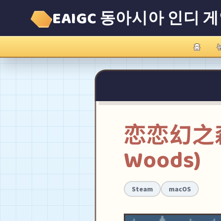
EAIGC 동아시아 인디 
홈
恋恋幻之森(T
Woods)
Steam
macOS