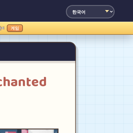
가<
게임
chanted