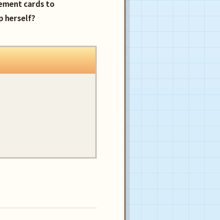
cement cards to
p herself?