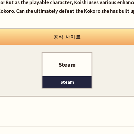
ro! But as the playable character, Koishi uses various enhan
okoro. Can she ultimately defeat the Kokoro she has built u
공식 사이트
Steam
Steam