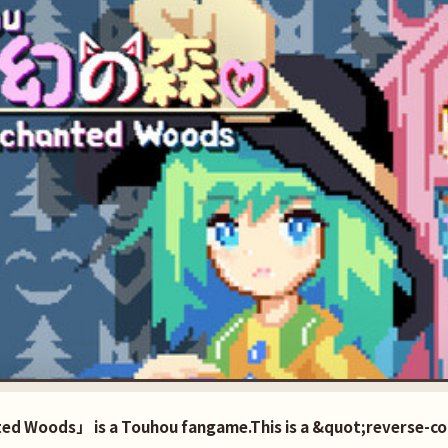
ed Woods」 is a Touhou fangame.This is a &quot;reverse-co