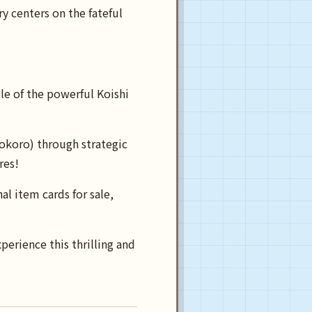
 centers on the fateful
le of the powerful Koishi
okoro) through strategic
res!
al item cards for sale,
erience this thrilling and