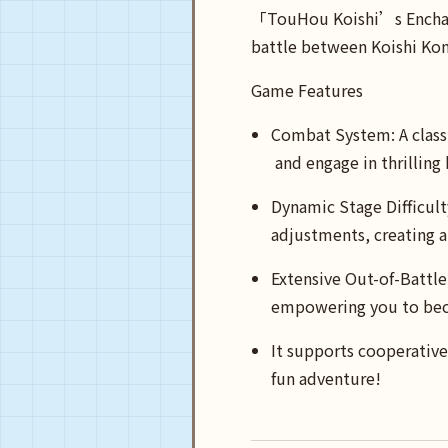
「TouHou Koishi’s Enchant
battle between Koishi Kom
Game Features
Combat System: A classi
and engage in thrilling
Dynamic Stage Difficult
adjustments, creating a
Extensive Out-of-Battle 
empowering you to bec
It supports cooperative
fun adventure!