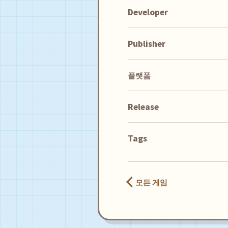
Developer
Publisher
플랫폼
Release
Tags
모든 게임