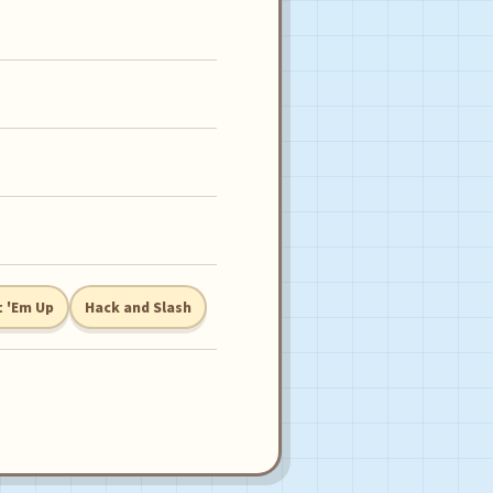
 'Em Up
Hack and Slash