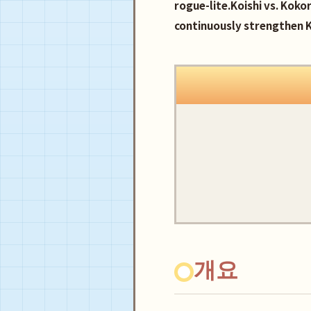
rogue-lite.Koishi vs. Koko
continuously strengthen K
개요