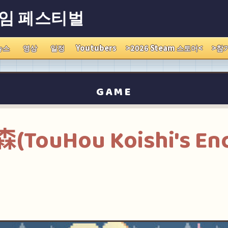
게임 페스티벌
뉴스
영상
일정
Youtubers
>2026 Steam 스토어<
>참
GAME
ouHou Koishi's En