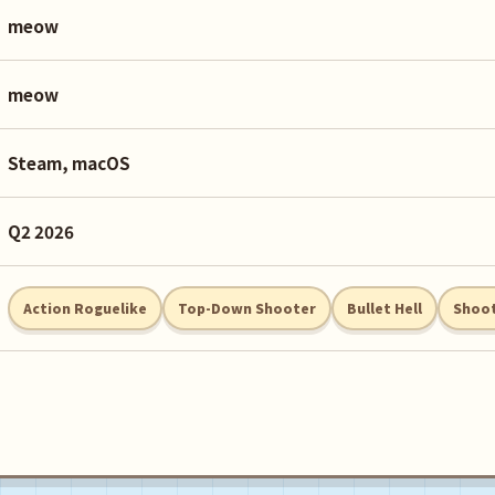
meow
meow
Steam, macOS
Q2 2026
Action Roguelike
Top-Down Shooter
Bullet Hell
Shoot