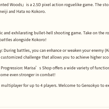
ed Woods」is a 2.5D pixel action roguelike game. The story
eiji and Hata no Kokoro.
c and exhilarating bullet-hell shooting game. Take on the ro
 battles alongside Kokoro!
y: During battles, you can enhance or weaken your enemy (K
 customized challenge that allows you to achieve higher sco
Progression: Marisa’s Shop offers a wide variety of function
ome even stronger in combat!
 multiplayer for up to 4 players. Welcome to Gensokyo to exp