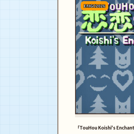
EAIGC2026
「TouHou Koishi's Enchant