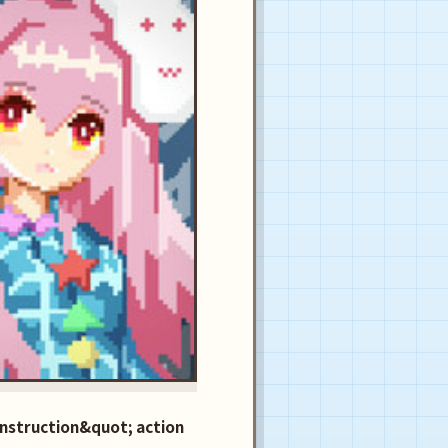
nstruction&quot; action