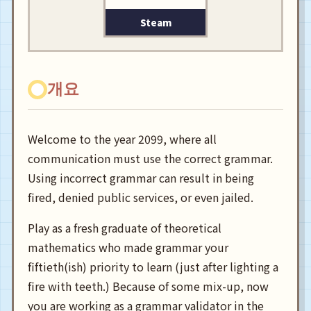
Steam
개요
Welcome to the year 2099, where all
communication must use the correct grammar.
Using incorrect grammar can result in being
fired, denied public services, or even jailed.
Play as a fresh graduate of theoretical
mathematics who made grammar your
fiftieth(ish) priority to learn (just after lighting a
fire with teeth.) Because of some mix-up, now
you are working as a grammar validator in the