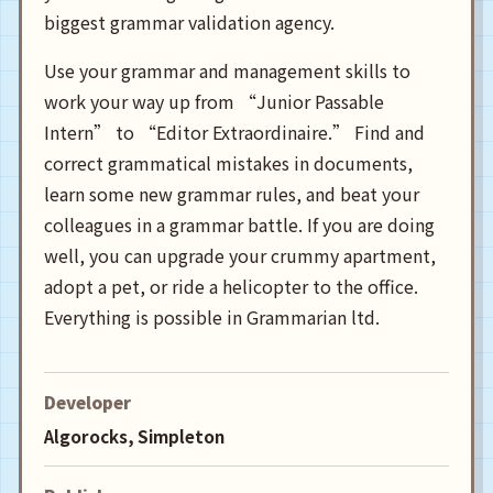
biggest grammar validation agency.
Use your grammar and management skills to
work your way up from “Junior Passable
Intern” to “Editor Extraordinaire.” Find and
correct grammatical mistakes in documents,
learn some new grammar rules, and beat your
colleagues in a grammar battle. If you are doing
well, you can upgrade your crummy apartment,
adopt a pet, or ride a helicopter to the office.
Everything is possible in Grammarian ltd.
Developer
Algorocks, Simpleton