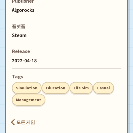
Publisher
Algorocks
플랫폼
Steam
Release
2022-04-18
Tags
Simulation
Education
Life Sim
Casual
Management
모든 게임