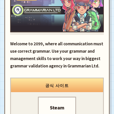
Welcome to 2099, where all communication must
use correct grammar. Use your grammar and
management skills to work your way in biggest
grammar validation agency in Grammarian Ltd.
공식 사이트
Steam