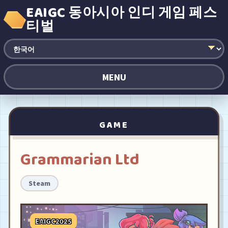
EAIGC 동아시아 인디 게임 페스
티벌
MENU
GAME
Grammarian Ltd
Steam
EAIGC2025