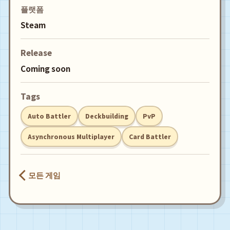
플랫폼
Steam
Release
Coming soon
Tags
Auto Battler
Deckbuilding
PvP
Asynchronous Multiplayer
Card Battler
모든 게임