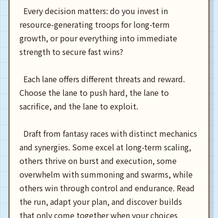
  Every decision matters: do you invest in 
resource-generating troops for long-term 
growth, or pour everything into immediate 
strength to secure fast wins?

  Each lane offers different threats and reward. 
Choose the lane to push hard, the lane to 
sacrifice, and the lane to exploit.

  Draft from fantasy races with distinct mechanics 
and synergies. Some excel at long-term scaling, 
others thrive on burst and execution, some 
overwhelm with summoning and swarms, while 
others win through control and endurance. Read 
the run, adapt your plan, and discover builds 
that only come together when your choices 