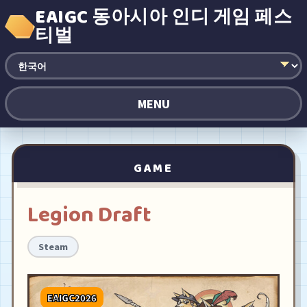
EAIGC 동아시아 인디 게임 페스
티벌
MENU
GAME
Legion Draft
Steam
EAIGC2026