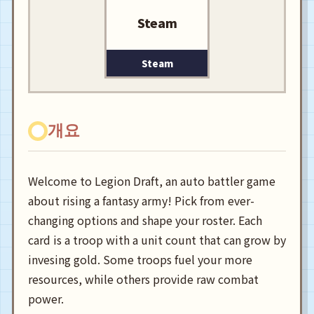
Steam
Steam
개요
Welcome to Legion Draft, an auto battler game
about rising a fantasy army! Pick from ever-
changing options and shape your roster. Each
card is a troop with a unit count that can grow by
invesing gold. Some troops fuel your more
resources, while others provide raw combat
power.