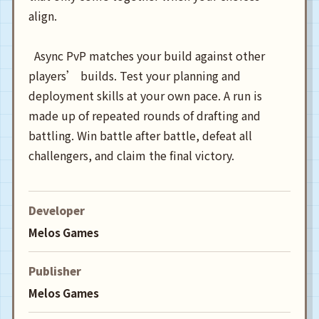
align.

  Async PvP matches your build against other 
players’ builds. Test your planning and 
deployment skills at your own pace. A run is 
made up of repeated rounds of drafting and 
battling. Win battle after battle, defeat all 
Developer
Melos Games
Publisher
Melos Games