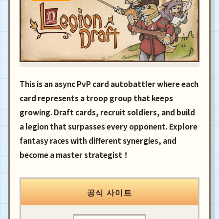
This is an async PvP card autobattler where each
card represents a troop group that keeps
growing. Draft cards, recruit soldiers, and build
a legion that surpasses every opponent. Explore
fantasy races with different synergies, and
become a master strategist！
공식 사이트