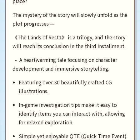
place?
The mystery of the story will slowly unfold as the
plot progresses —
《The Lands of Rest1》 is a trilogy, and the story
will reach its conclusion in the third installment.
  -  A heartwarming tale focusing on character 
Featuring over 30 beautifully crafted CG
illustrations.
In-game investigation tips make it easy to
identify items you can interact with, allowing
for relaxed exploration.
Simple yet enjoyable QTE (Quick Time Event)