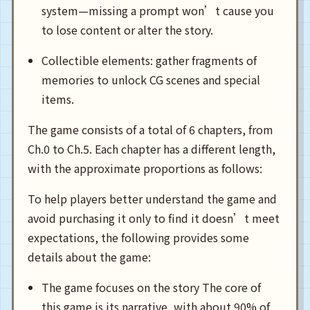
system—missing a prompt won’t cause you
to lose content or alter the story.
Collectible elements: gather fragments of
memories to unlock CG scenes and special
items.
The game consists of a total of 6 chapters, from
Ch.0 to Ch.5. Each chapter has a different length,
with the approximate proportions as follows:
To help players better understand the game and
avoid purchasing it only to find it doesn’t meet
expectations, the following provides some
details about the game:
The game focuses on the story The core of
this game is its narrative, with about 90% of