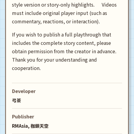
style version or story-only highlights. Videos
must include original player input (such as
commentary, reactions, or interaction).
If you wish to publish a full playthrough that
includes the complete story content, please
obtain permission from the creator in advance.
Thank you for your understanding and
cooperation.
Developer
弓茶
Publisher
RMAsia, 枷鎖天空