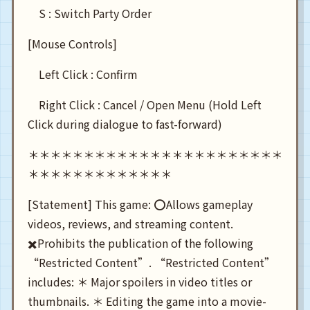
S : Switch Party Order
[Mouse Controls]
Left Click : Confirm
Right Click : Cancel / Open Menu (Hold Left
Click during dialogue to fast-forward)
＊＊＊＊＊＊＊＊＊＊＊＊＊＊＊＊＊＊＊＊＊＊＊
＊＊＊＊＊＊＊＊＊＊＊＊＊
[Statement] This game: ⭕Allows gameplay
videos, reviews, and streaming content.
✖️Prohibits the publication of the following
“Restricted Content”. “Restricted Content”
includes: ＊ Major spoilers in video titles or
thumbnails. ＊ Editing the game into a movie-