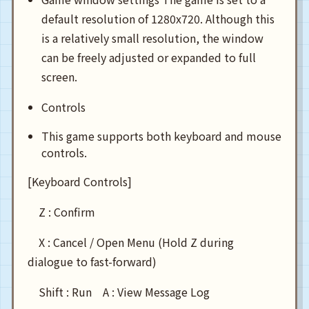
default resolution of 1280x720. Although this
is a relatively small resolution, the window
can be freely adjusted or expanded to full
screen.
Controls
This game supports both keyboard and mouse
controls.
[Keyboard Controls]
Z : Confirm
X : Cancel / Open Menu (Hold Z during
dialogue to fast-forward)
Shift : Run A : View Message Log