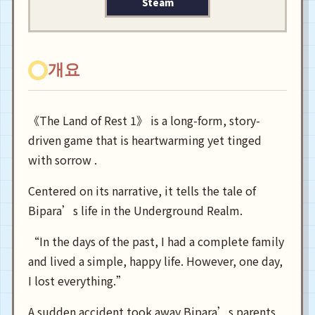
Steam
개요
《The Land of Rest 1》 is a long-form, story-
driven game that is heartwarming yet tinged
with sorrow .
Centered on its narrative, it tells the tale of
Bipara’s life in the Underground Realm.
“In the days of the past, I had a complete family
and lived a simple, happy life. However, one day,
I lost everything.”
A sudden accident took away Bipara’s parents