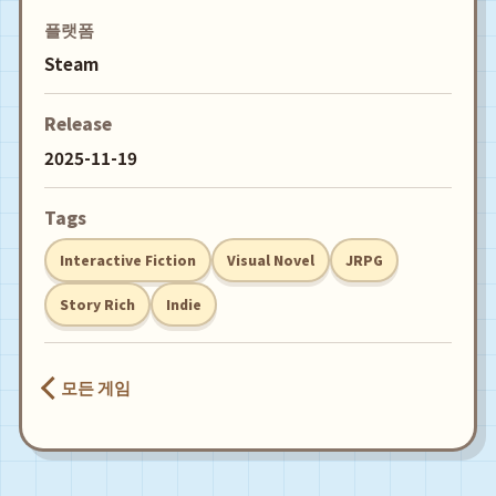
플랫폼
Steam
Release
2025-11-19
Tags
Interactive Fiction
Visual Novel
JRPG
Story Rich
Indie
모든 게임