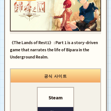
《The Lands of Rest1》 : Part 1 is a story-driven
game that narrates the life of Bipara in the
Underground Realm.
공식 사이트
Steam