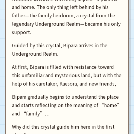
and home. The only thing left behind by his
father—the family heirloom, a crystal from the
legendary Underground Realm—became his only
support.
Guided by this crystal, Bipara arrives in the
Underground Realm.
At first, Bipara is filled with resistance toward
this unfamiliar and mysterious land, but with the
help of his caretaker, Kaesora, and new friends,
Bipara gradually begins to understand the place
and starts reflecting on the meaning of “home”
and “family”…
Why did this crystal guide him here in the first