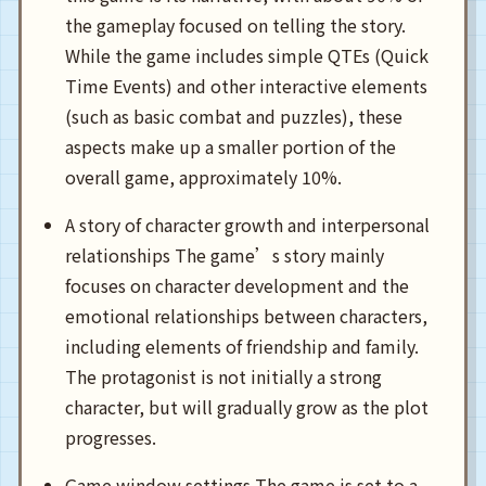
the gameplay focused on telling the story.
While the game includes simple QTEs (Quick
Time Events) and other interactive elements
(such as basic combat and puzzles), these
aspects make up a smaller portion of the
overall game, approximately 10%.
A story of character growth and interpersonal
relationships The game’s story mainly
focuses on character development and the
emotional relationships between characters,
including elements of friendship and family.
The protagonist is not initially a strong
character, but will gradually grow as the plot
progresses.
Game window settings The game is set to a