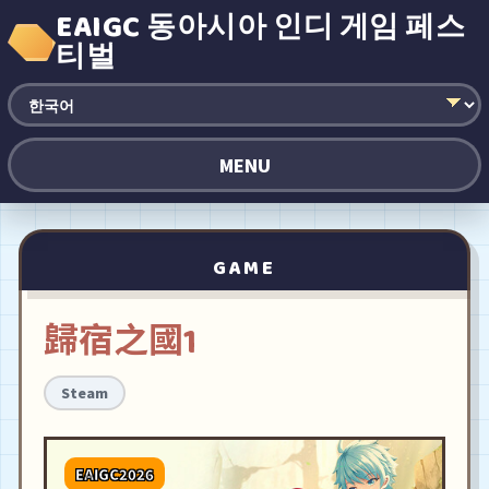
EAIGC 동아시아 인디 게임 페스
티벌
MENU
GAME
歸宿之國1
Steam
EAIGC2026