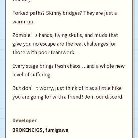
Forked paths? Skinny bridges? They are just a
warm-up.
Zombie’s hands, flying skulls, and muds that
give you no escape are the real challenges for
those with poor teamwork.
Every stage brings fresh chaos… and a whole new
level of suffering.
But don’t worry, just think of it as a little hike
you are going for with a friend! Join our discord:
Developer
BROKENCIGS, fumigawa