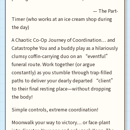
— The Part-
Timer (who works at an ice cream shop during
the day)
A Chaotic Co-Op Journey of Coordination… and
Catastrophe You and a buddy play as a hilariously
clumsy coffin-carrying duo on an “eventful”
funeral route. Work together (or argue
constantly) as you stumble through trap-filled
paths to deliver your dearly departed “client”
to their final resting place—without dropping
the body!
Simple controls, extreme coordination!
Moonwalk your way to victory… or face-plant