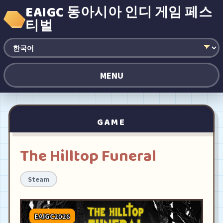
EAIGC 동아시아 인디 게임 페스
티벌
MENU
GAME
The Hilltop Funeral
Steam
EAIGC2026