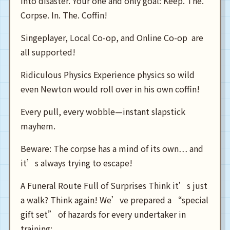
into disaster. Your one and only goal: Keep. The.
Corpse. In. The. Coffin!
Singeplayer, Local Co-op, and Online Co-op are
all supported!
Ridiculous Physics Experience physics so wild
even Newton would roll over in his own coffin!
Every pull, every wobble—instant slapstick
mayhem.
Beware: The corpse has a mind of its own… and
it’s always trying to escape!
A Funeral Route Full of Surprises Think it’s just
a walk? Think again! We’ve prepared a “special
gift set” of hazards for every undertaker in
training: