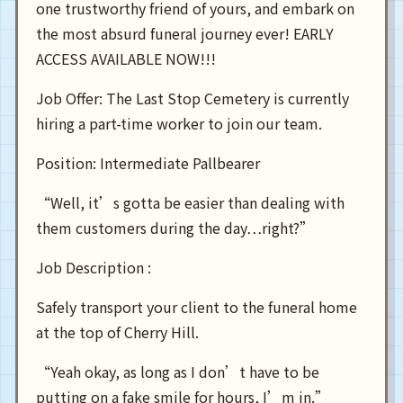
one trustworthy friend of yours, and embark on
the most absurd funeral journey ever! EARLY
ACCESS AVAILABLE NOW!!!
Job Offer: The Last Stop Cemetery is currently
hiring a part-time worker to join our team.
Position: Intermediate Pallbearer
“Well, it’s gotta be easier than dealing with
them customers during the day…right?”
Job Description :
Safely transport your client to the funeral home
at the top of Cherry Hill.
“Yeah okay, as long as I don’t have to be
putting on a fake smile for hours, I’m in.”