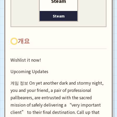
Steam
Steam
개요
Wishlist it now!
Upcoming Updates
게임 정보 On yet another dark and stormy night,
you and your friend, a pair of professional
pallbearers, are entrusted with the sacred
mission of safely delivering a “very important
client” to their final destination. Call up that