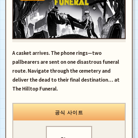
A casket arrives. The phone rings—two
pallbearers are sent on one disastrous funeral
route. Navigate through the cemetery and
deliver the dead to their final destination… at
The Hilltop Funeral.
공식 사이트