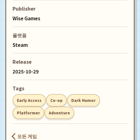
Publisher
Wise Games
플랫폼
Steam
Release
2025-10-29
Tags
Early Access
Co-op
Dark Humor
Platformer
Adventure
모든 게임