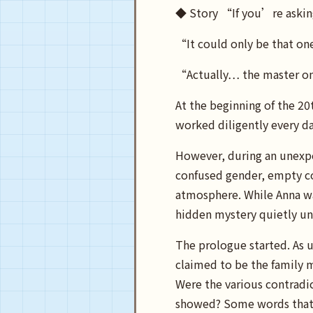
◆ Story “If you’re aski
“It could only be that on
“Actually… the master on
At the beginning of the 2
worked diligently every d
However, during an unexpe
confused gender, empty co
atmosphere. While Anna was
hidden mystery quietly un
The prologue started. As u
claimed to be the family 
Were the various contradic
showed? Some words that s