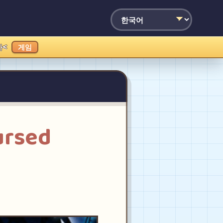
가<
게임
ursed