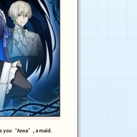
lls you “Anna”, a maid.