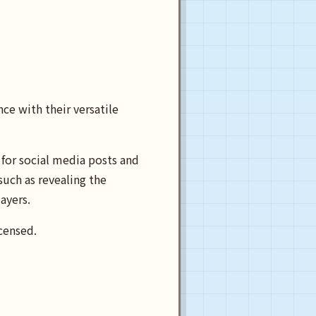
ce with their versatile
for social media posts and
such as revealing the
ayers.
censed.