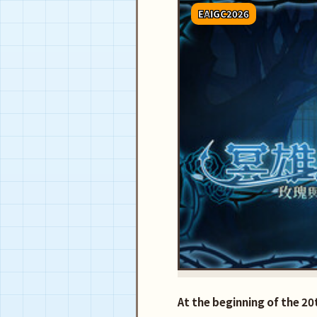
EAIGC2026
At the beginning of the 2