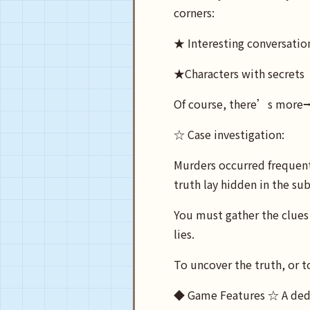
corners:
★ Interesting conversatio
★Characters with secrets
Of course, there’s more
☆ Case investigation:
Murders occurred frequentl
truth lay hidden in the su
You must gather the clues 
lies.
To uncover the truth, or t
◆ Game Features ☆ A deduct