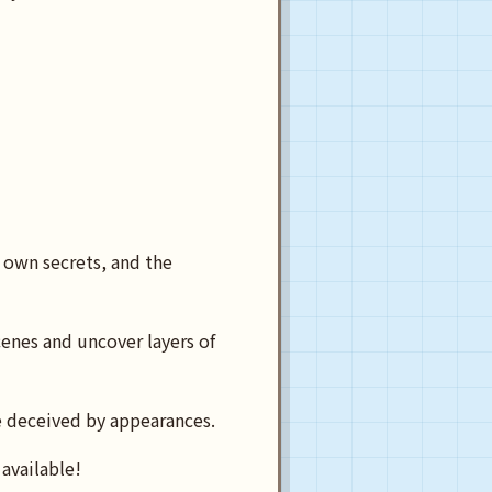
 own secrets, and the
enes and uncover layers of
e deceived by appearances.
available!