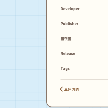
Developer
Publisher
플랫폼
Release
Tags
모든 게임