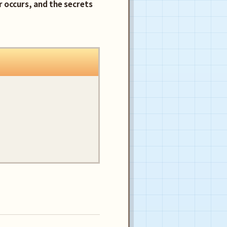
 occurs, and the secrets