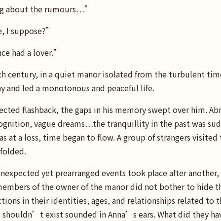
ng about the rumours…”
e, I suppose?”
ce had a lover.”
0th century, in a quiet manor isolated from the turbulent t
ay and led a monotonous and peaceful life.
cted flashback, the gaps in his memory swept over him. Ab
gnition, vague dreams…the tranquillity in the past was sud
 at a loss, time began to flow. A group of strangers visited
folded.
nexpected yet prearranged events took place after another, 
members of the owner of the manor did not bother to hide t
tions in their identities, ages, and relationships related to 
houldn’t exist sounded in Anna’s ears. What did they hav