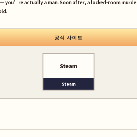
— you’re actually a man. Soon after, a locked-room murder
old.
공식 사이트
Steam
Steam