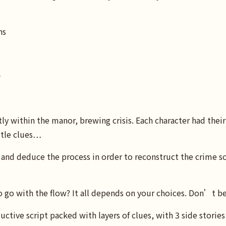
ns
⭢
y within the manor, brewing crisis. Each character had their
btle clues…
and deduce the process in order to reconstruct the crime sc
o go with the flow? It all depends on your choices. Don’t b
ive script packed with layers of clues, with 3 side stories 