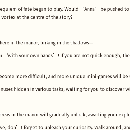
 requiem of fate began to play. Would “Anna” be pushed to
vortex at the centre of the story?
ere in the manor, lurking in the shadows—
 ‘with your own hands’! If you are not quick enough, the
 become more difficult, and more unique mini-games will be
onuses hidden in various tasks, waiting for you to discover w
 areas in the manor will gradually unlock, awaiting your expl
e, don’t forget to unleash your curiosity. Walk around, and 