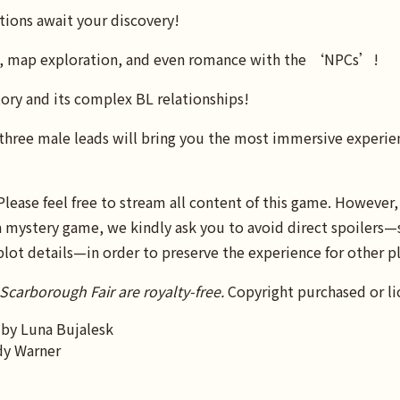
tions await your discovery!
s, map exploration, and even romance with the ‘NPCs’!
ory and its complex BL relationships!
three male leads will bring you the most immersive experien
ase feel free to stream all content of this game. However, 
s a mystery game, we kindly ask you to avoid direct spoilers—
plot details—in order to preserve the experience for other pl
 Scarborough Fair are royalty-free.
Copyright purchased or li
 by Luna Bujalesk
dy Warner