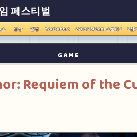
게임 페스티벌
뉴스
영상
일정
Youtubers
>2026 Steam 스토어<
>참
GAME
nor: Requiem of the C