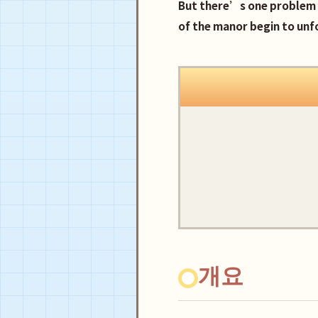
But there’s one problem 
of the manor begin to unf
개요