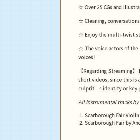
☆ Over 25 CGs and illustra
☆ Cleaning, conversation
☆ Enjoy the multi-twist st
☆ The voice actors of the 
voices!
【Regarding Streaming】 Ple
short videos, since this i
culprit’s identity or key 
All instrumental tracks by
Scarborough Fair Violin
Scarborough Fair by An