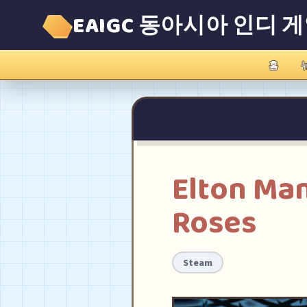
EAIGC 동아시아 인디 
홈
Elton Ma
Roses
Steam