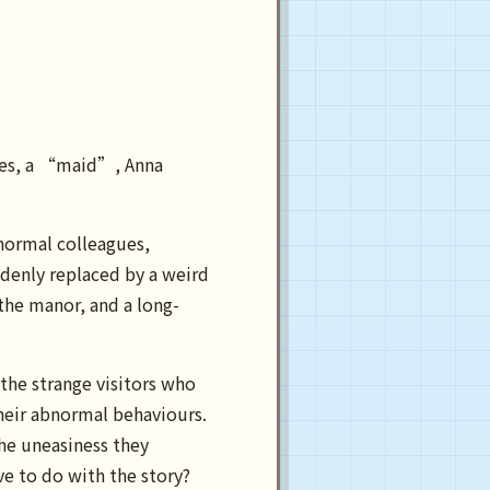
imes, a “maid”, Anna
normal colleagues,
denly replaced by a weird
 the manor, and a long-
the strange visitors who
heir abnormal behaviours.
the uneasiness they
e to do with the story?