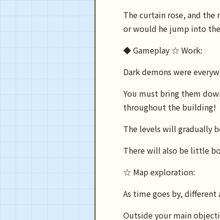
The curtain rose, and the
or would he jump into the 
◆ Gameplay ☆ Work:
Dark demons were everywh
You must bring them down
throughout the building!
The levels will gradually
There will also be little b
☆ Map exploration:
As time goes by, different
Outside your main objectiv