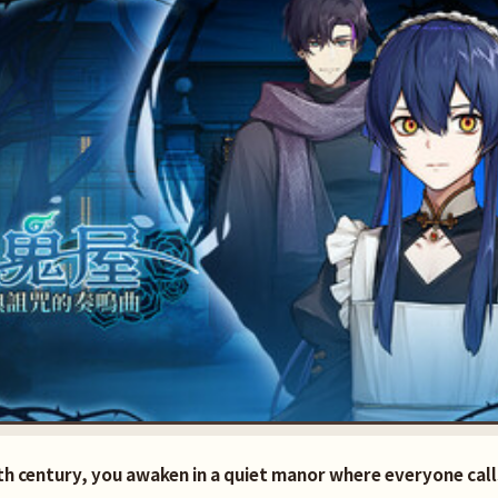
0th century, you awaken in a quiet manor where everyone ca