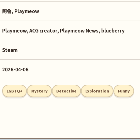
阿魯, Playmeow
Playmeow, ACG creator, Playmeow News, blueberry
Steam
2026-04-06
LGBTQ+
Mystery
Detective
Exploration
Funny