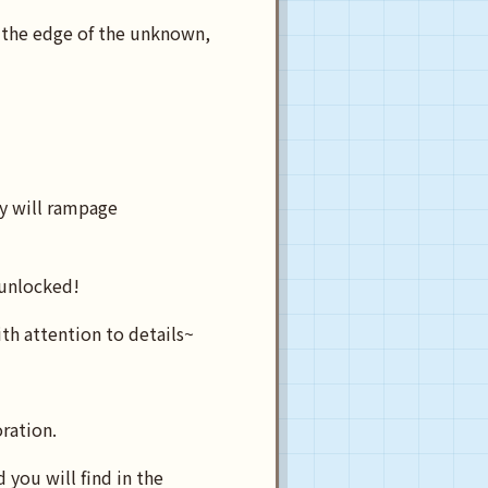
 the edge of the unknown,
y will rampage
 unlocked!
ith attention to details~
oration.
you will find in the