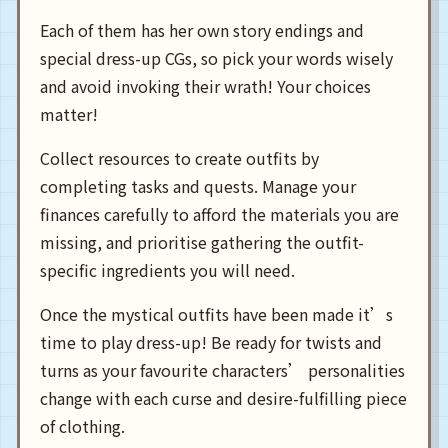
Each of them has her own story endings and
special dress-up CGs, so pick your words wisely
and avoid invoking their wrath! Your choices
matter!
Collect resources to create outfits by
completing tasks and quests. Manage your
finances carefully to afford the materials you are
missing, and prioritise gathering the outfit-
specific ingredients you will need.
Once the mystical outfits have been made it’s
time to play dress-up! Be ready for twists and
turns as your favourite characters’ personalities
change with each curse and desire-fulfilling piece
of clothing.