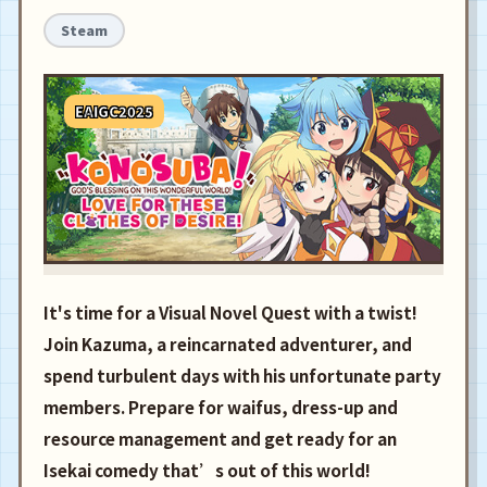
Steam
EAIGC2025
It's time for a Visual Novel Quest with a twist!
Join Kazuma, a reincarnated adventurer, and
spend turbulent days with his unfortunate party
members. Prepare for waifus, dress-up and
resource management and get ready for an
Isekai comedy that’s out of this world!