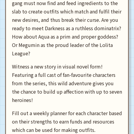
gang must now find and feed ingredients to the
slab to create outfits which match and fulfil their
new desires, and thus break their curse. Are you
ready to meet Darkness as a ruthless dominatrix?
How about Aqua as a prim and proper goddess?
Or Megumin as the proud leader of the Lolita
League?
Witness a new story in visual novel form!
Featuring a full cast of fan-favourite characters
from the series, this wild adventure gives you
the chance to build up affection with up to seven
heroines!
Fill out a weekly planner for each character based
on their strengths to earn funds and resources
which can be used for making outfits.