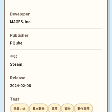
Developer
MAGES. Inc.
Publisher
PQube
平台
Steam
Release
2024-02-06
Tags
視覺小說
日本動畫
冒險
歡樂
動作冒險