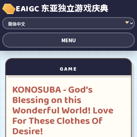
EAIGC 东亚独立游戏庆典
MENU
GAME
KONOSUBA - God's
Blessing on this
Wonderful World! Love
For These Clothes Of
Desire!