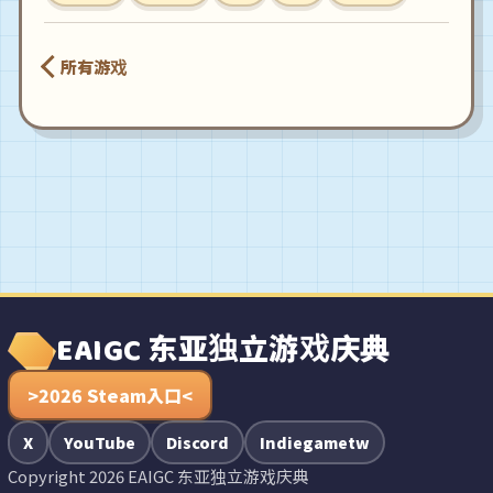
所有游戏
EAIGC 东亚独立游戏庆典
>2026 Steam入口<
X
YouTube
Discord
Indiegametw
Copyright 2026 EAIGC 东亚独立游戏庆典