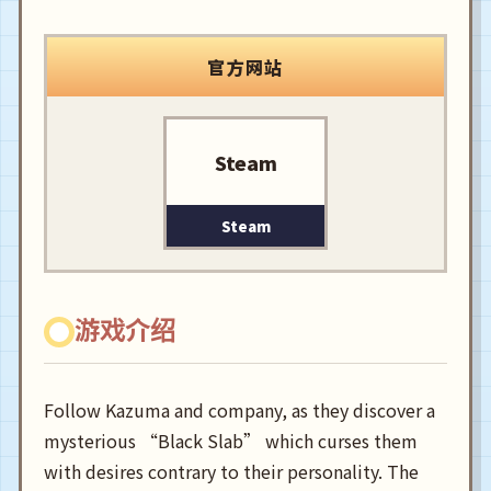
官方网站
Steam
Steam
游戏介绍
Follow Kazuma and company, as they discover a
mysterious “Black Slab” which curses them
with desires contrary to their personality. The