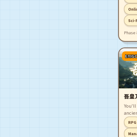
player
pursu
Onli
mista
Sci-
uncov
find a
Phase 
consu
EAIG
吾皇
You'll
ancie
monar
RPG
amids
powerf
Man