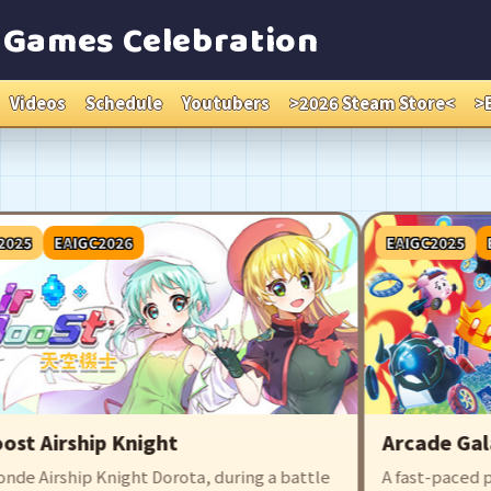
e Games Celebration
Videos
Schedule
Youtubers
>2026 Steam Store<
>
EAIGC2026
EAIGC2025
EAIG
 Airship Knight
Arcade Galaxy
Airship Knight Dorota, during a battle
A fast-paced party