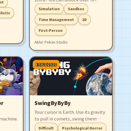
nt
and
unique comic licenses, each having
Simulation
Sandbox
Are you
5 volumes for you to sell to your
listic
ndry
customers! Upgrade your tools,
Time Management
3D
hire staffs, and expand your store
First-Person
so you can have the best comic
book store in the world!
Akhir Pekan Studio
EAIGC2026
er
SwingByByBy
Your cursor is Earth. Use its gravity
machine.
to pull in comets, swing them
around, and smash planets in a
Difficult
Psychological Horror