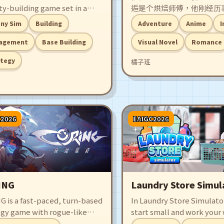
ty-building game set in a
逅是个烘焙师傅，他刚经历
of scattered floating islands.
的双重打击一蹶不振。就在
ny Sim
Building
Adventure
Anime
I
your settlers to harness
位爱吃泡芙的女孩出现在他
ology, optimize production,
这段吃泡芙、做泡芙的恋爱
agement
Base Building
Visual Novel
Romance
ransform fragmented skies
开始！
ategy
橘子班
 thriving, beautifully crafted
 haven.
C2026
EAIGC2026
ING
Laundry Store Simul
G is a fast-paced, turn-based
In Laundry Store Simulator
egy game with rogue-like
start small and work your
nts. Play as Pruner
upgrading your equipmen