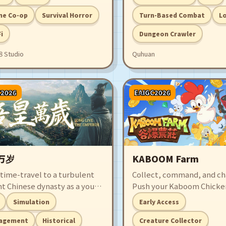
s and survive an adaptive
turn-based combat. Every
er that learns from every
you explore within the dr
ne Co-op
Survival Horror
Turn-Based Combat
L
ke. Complete the mission,
might acquire valuable tr
Fi
Dungeon Crawler
er Minerva’s secrets, and
but you could also lose ev
 way out before the city
8 Studio
Quhuan
mes you.
C2026
EAIGC2026
万岁
KABOOM Farm
 time-travel to a turbulent
Collect, command, and ch
nt Chinese dynasty as a young
Push your Kaboom Chicken
ch. Ascend the throne
limit—and prank them ev
Simulation
Early Access
t chaos and navigate among
harder. Rake in profits, ev
ul officials, noble clans, and
team into crazed legends
agement
Historical
Creature Collector