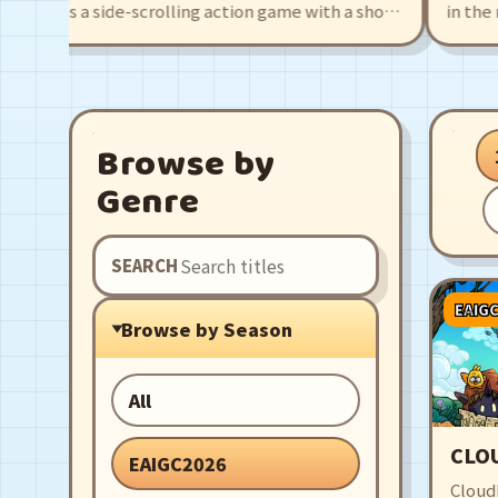
uta is a side-scrolling action game with a shop
in the ruin
agement twist, fight monsters for materials
girl, Agate.
 use them to make breads, then finally make
pirates, le
 deserted town popular again!
rich levels
companions 
Browse by
Genre
SEARCH
EAIG
Browse by Season
All
CLO
EAIGC2026
CloudD