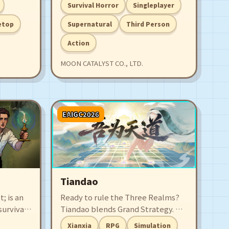
ensions
psychic power who tries to escape
Survival Horror
Singleplayer
t, and
from a secret lab and is pursued by
r
deadly stalkers.
etop
Supernatural
Third Person
 study a
Action
MOON CATALYST CO., LTD.
EAIGC2026
Tiandao
 is an
Ready to rule the Three Realms?
urvival,
Tiandao blends Grand Strategy. As
 and
a powerless Celestial Emperor,
Xianxia
RPG
Simulation