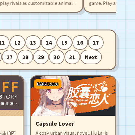
rivals as customizable animal
game. Play as high school 
hare your own levels with an
Mechas, activate the Drea
r tackle hundreds of player-
combine and transform, a
ith traps, boosts, and
partner to save the Dream
team up with a friend.
11
12
13
14
15
16
17
27
28
29
30
31
Next
EAIGC2026
Capsule Lover
男主角阿
A cozy urban visual novel. Hu Lai is