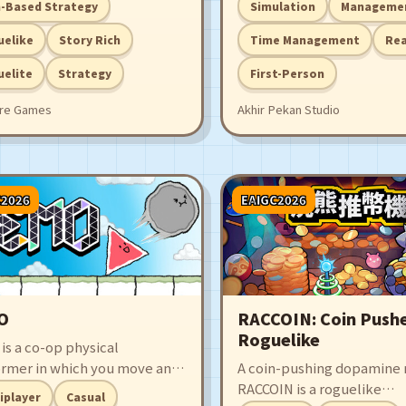
-Based Strategy
Simulation
Manageme
rph', a reborn entity tasked
designing a stylish store, 
severing abnormal branches
expanding your services! 
uelike
Story Rich
Time Management
Rea
otect the World Tree. Piece
ready to own the best Lau
elite
Strategy
First-Person
her memories to uncover the
Store in the world?
of your endless rebirth.
re Games
Akhir Pekan Studio
C2026
EAIGC2026
O
RACCOIN: Coin Push
Roguelike
is a co-op physical
ormer in which you move and
A coin-pushing dopamine 
our triangle to collide with
RACCOIN is a roguelike
iplayer
Casual