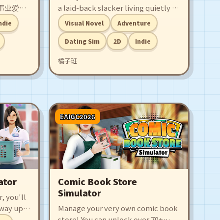
事业爱情
a laid-back slacker living quietly in
此时，一
a capsule hotel — until bubbly girl
ndie
Visual Novel
Adventure
的面前，
Ruan Xiaoqi barges into his life! A
故事就此
quirky romance between a spicy
Dating Sim
2D
Indie
go-getter and a low-key dreamer
橘子班
begins!
EAIGC2026
ator
Comic Book Store
Simulator
, you'll
 way up,
Manage your very own comic book
t,
store! You can unlock over 70+