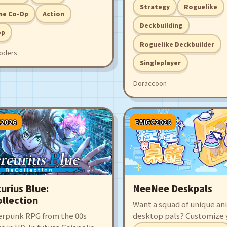
rcle to get it to the target
deckbuilder where you c
Strategy
Roguelike
special coins with powerf
ne Co-Op
Action
to trigger wildly satisfying
Deckbuilding
op
combos. Stack shiny tower
Roguelike Deckbuilder
the lucky wheel, and shak
oders
machine until all the coins
Singleplayer
Doraccoon
C2026
EAIGC2026
urius Blue:
NeeNee Deskpals
llection
Want a squad of unique a
erpunk RPG from the 00s
desktop pals? Customize 