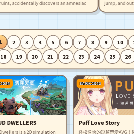
s, accidentally discovers an amnesiac
jump, and outplay 
 This also draws the attention of sky
Cubs. Create and s
ading to fierce battles. The game offers
intuitive editor, o
 and exciting battles, with many
made maps filled w
who will fight alongside you!
surprises.
1
2
3
4
5
6
7
8
9
10
18
19
20
21
22
23
24
25
26
C2026
EAIGC2026
UD DWELLERS
Puff Love Story
wellers is a 2D simulation
轻松愉快的短篇恋爱AVG！