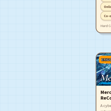
the ci
point.
Onli
Co-
Hard C
EAIG
Merc
ReCo
A cyb