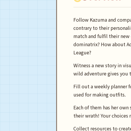
Follow Kazuma and compan
contrary to their personal
match and fulfil their new
dominatrix? How about Aqu
League?
Witness a new story in visu
wild adventure gives you t
Fill out a weekly planner 
used for making outfits.
Each of them has her own s
their wrath! Your choices 
Collect resources to creat