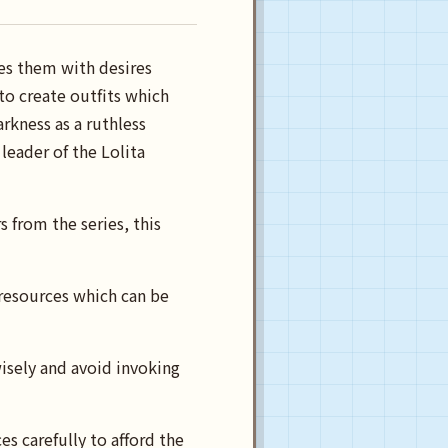
es them with desires
to create outfits which
rkness as a ruthless
eader of the Lolita
s from the series, this
 resources which can be
isely and avoid invoking
s carefully to afford the