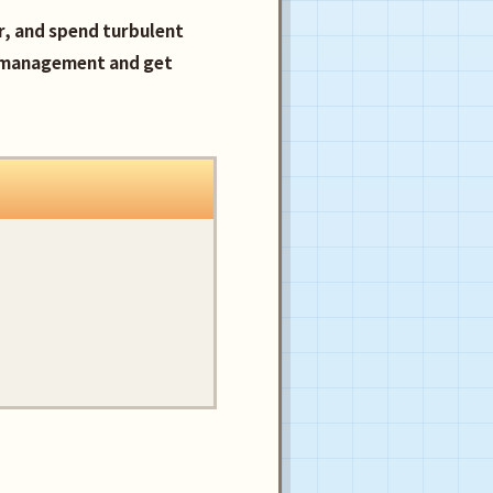
er, and spend turbulent
e management and get