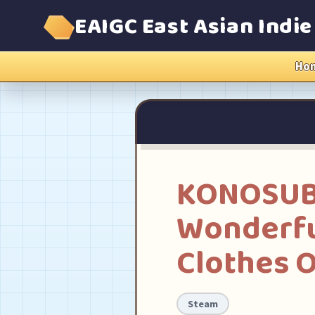
EAIGC East Asian Indi
Ho
KONOSUBA 
Wonderfu
Clothes O
Steam