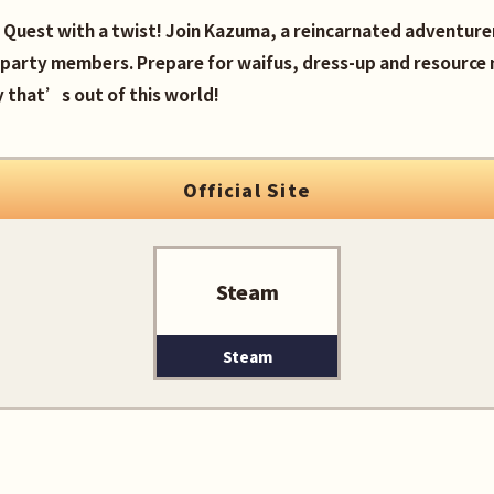
el Quest with a twist! Join Kazuma, a reincarnated adventur
e party members. Prepare for waifus, dress-up and resourc
y that’s out of this world!
Official Site
Steam
Steam