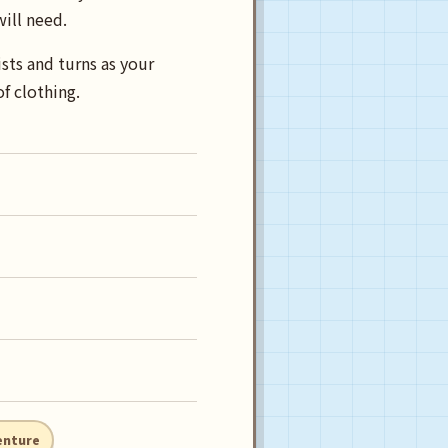
will need.
sts and turns as your
f clothing.
enture