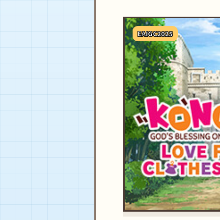
EAIGC2025