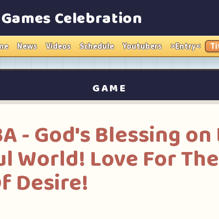
e Games Celebration
me
News
Videos
Schedule
Youtubers
>Entry<
Ti
GAME
- God's Blessing on 
l World! Love For Th
f Desire!