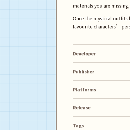
materials you are missing, 
Once the mystical outfits 
favourite characters’ pers
Developer
Publisher
Platforms
Release
Tags