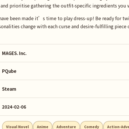
and prioritise gathering the outfit-specific ingredients you 
have been made it’s time to play dress-up! Be ready for twi
onalities change with each curse and desire-fulfilling piece o
MAGES. Inc.
PQube
Steam
2024-02-06
Visual Novel
Anime
Adventure
Comedy
Action-Adv