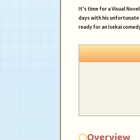
It's time for a Visual Nov
days with his unfortunat
ready for an Isekai comed
Overview