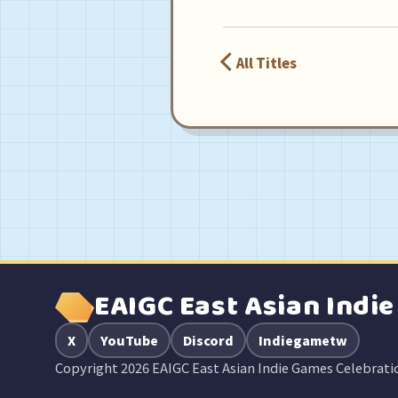
All Titles
EAIGC East Asian Indi
X
YouTube
Discord
Indiegametw
Copyright 2026 EAIGC East Asian Indie Games Celebrati