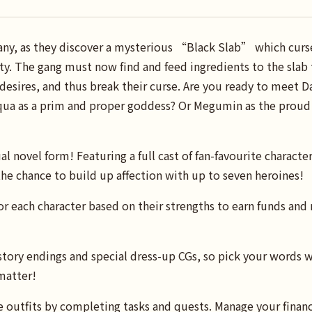
y, as they discover a mysterious “Black Slab” which curs
ity. The gang must now find and feed ingredients to the slab 
 desires, and thus break their curse. Are you ready to meet Da
a as a prim and proper goddess? Or Megumin as the proud l
al novel form! Featuring a full cast of fan-favourite character
he chance to build up affection with up to seven heroines!
for each character based on their strengths to earn funds and
tory endings and special dress-up CGs, so pick your words w
matter!
e outfits by completing tasks and quests. Manage your finance