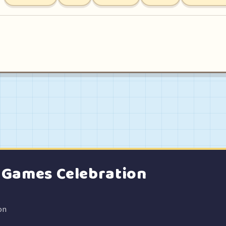
e Games Celebration
on