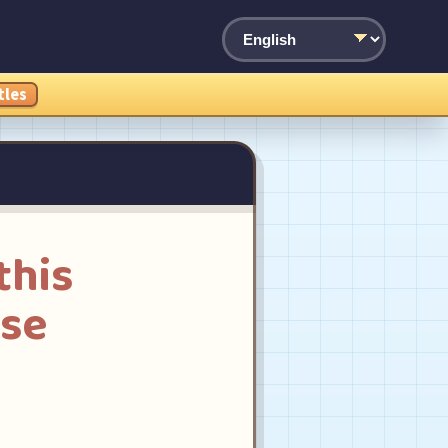
tles
this
ese